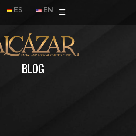
ES
EN
BLOG