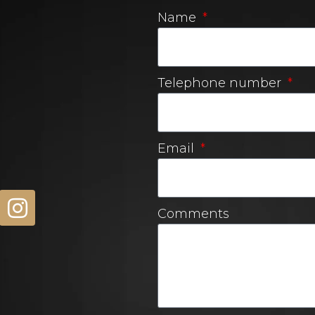
Name
Telephone number
Email
Comments