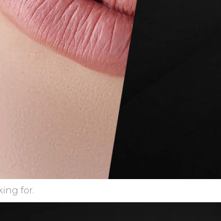
ing for.