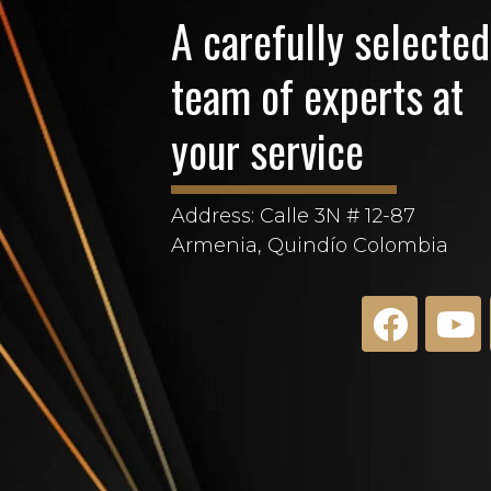
A carefully selected
team of experts at
your service
Address: Calle 3N # 12-87
Armenia, Quindío Colombia