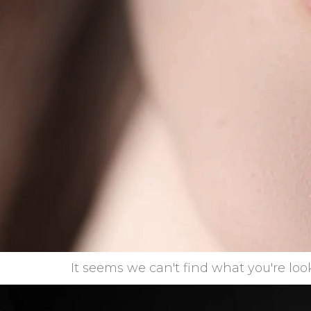
It seems we can't find what you're look