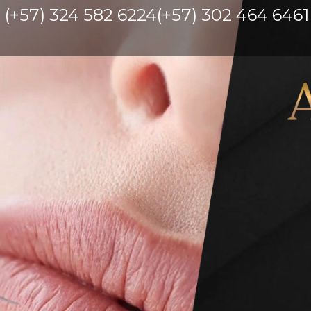
(+57) 324 582 6224
(+57) 302 464 6461