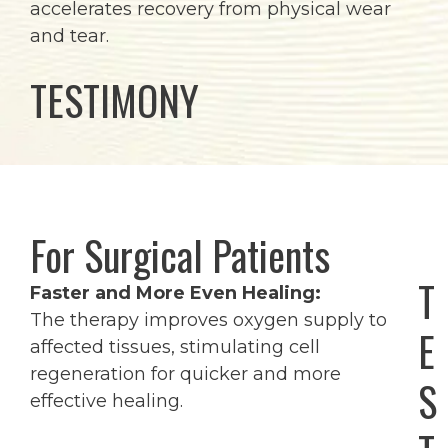
accelerates recovery from physical wear
and tear.
TESTIMONY
For Surgical Patients
T
Faster and More Even Healing:
The therapy improves oxygen supply to
E
affected tissues, stimulating cell
regeneration for quicker and more
S
effective healing.