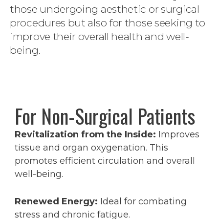
those undergoing aesthetic or surgical
procedures but also for those seeking to
improve their overall health and well-
being.
For Non-Surgical Patients
Revitalization from the Inside:
Improves
tissue and organ oxygenation. This
promotes efficient circulation and overall
well-being.
Renewed Energy:
Ideal for combating
stress and chronic fatigue.