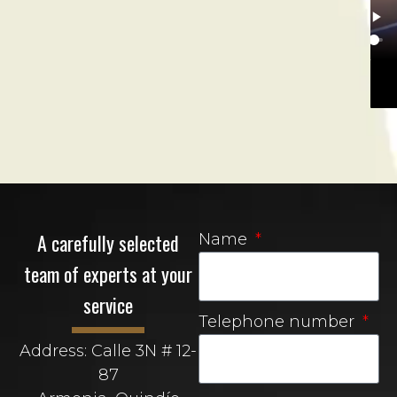
A carefully selected
Name
team of experts at your
service
Telephone number
Address: Calle 3N # 12-
87