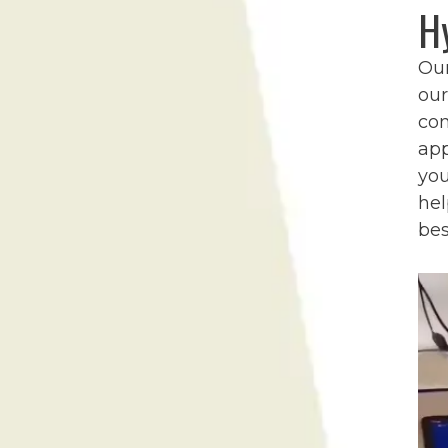
H
Ou
our
co
app
you
hel
bes