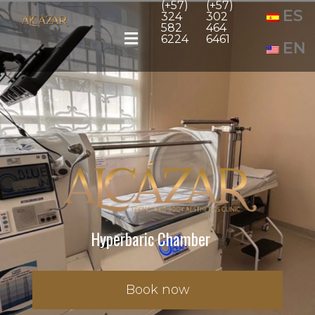
(+57)
(+57)
ES
324
302
582
464
6224
6461
EN
Hyperbaric Chamber
Book now