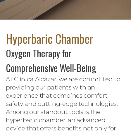
Hyperbaric Chamber
Oxygen Therapy for
Comprehensive Well-Being
At Clínica Alcázar, we are committed to
providing our patients with an
experience that combines comfort,
safety, and cutting-edge technologies.
Among our standout tools is the
hyperbaric chamber, an advanced
device that offers benefits not only for