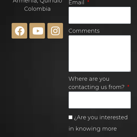
Armenia, Quindío
Email
Colombia
Comments
Where are you
contacting us from?
¿Are you interested
in knowing more