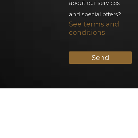
about our services
and special offers?
See terms and
conditions
Send