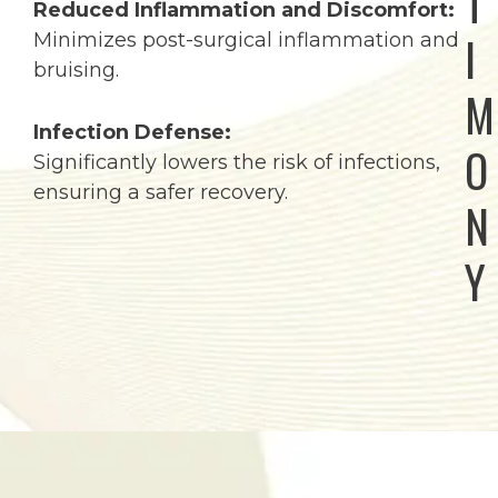
T
Reduced Inflammation and Discomfort:
I
Minimizes post-surgical inflammation and
bruising.
M
Infection Defense:
O
Significantly lowers the risk of infections,
ensuring a safer recovery.
N
Y