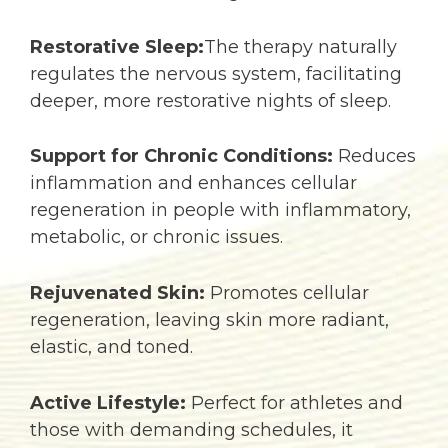
Restorative Sleep:
The therapy naturally
regulates the nervous system, facilitating
deeper, more restorative nights of sleep.
Support for Chronic Conditions:
Reduces
inflammation and enhances cellular
regeneration in people with inflammatory,
metabolic, or chronic issues.
Rejuvenated Skin:
Promotes cellular
regeneration, leaving skin more radiant,
elastic, and toned.
Active Lifestyle:
Perfect for athletes and
those with demanding schedules, it