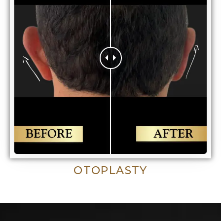
OTOPLASTY