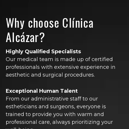
Why choose Clínica
Alcázar?
Highly Qualified Specialists
Our medical team is made up of certified
professionals with extensive experience in
aesthetic and surgical procedures.
Exceptional Human Talent
From our administrative staff to our
estheticians and surgeons, everyone is
trained to provide you with warm and
professional care, always prioritizing your