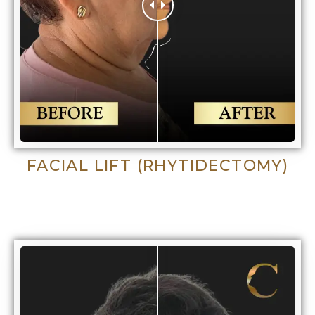
FACIAL LIFT (RHYTIDECTOMY)