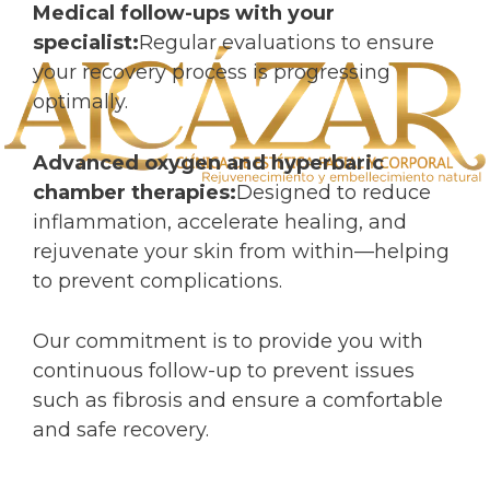
Medical follow-ups with your
specialist:
Regular evaluations to ensure
your recovery process is progressing
optimally.
Advanced oxygen and hyperbaric
chamber therapies:
Designed to reduce
inflammation, accelerate healing, and
rejuvenate your skin from within—helping
to prevent complications.
Our commitment is to provide you with
continuous follow-up to prevent issues
such as fibrosis and ensure a comfortable
and safe recovery.