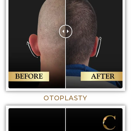
OTOPLASTY