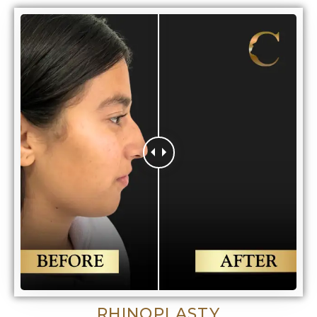
RHINOPLASTY