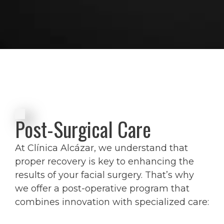
Post-Surgical Care
At Clínica Alcázar, we understand that
proper recovery is key to enhancing the
results of your facial surgery. That’s why
we offer a post-operative program that
combines innovation with specialized care: