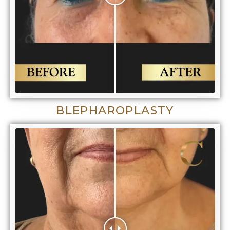
BLEPHAROPLASTY