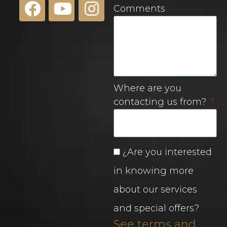
Comments
Where are you
contacting us from?
¿Are you interested
in knowing more
about our services
and special offers?
See terms and