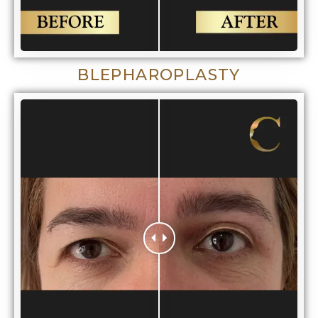
BLEPHAROPLASTY