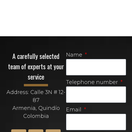
A carefully selected
Name
team of experts at your
service
Telephone number
Address: Calle 3N # 12-
87
Armenia, Quindío
Email
Colombia