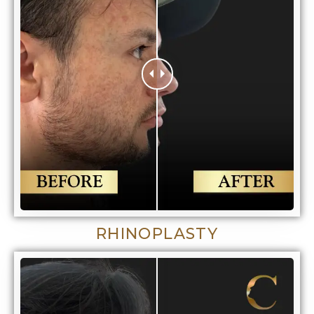
RHINOPLASTY