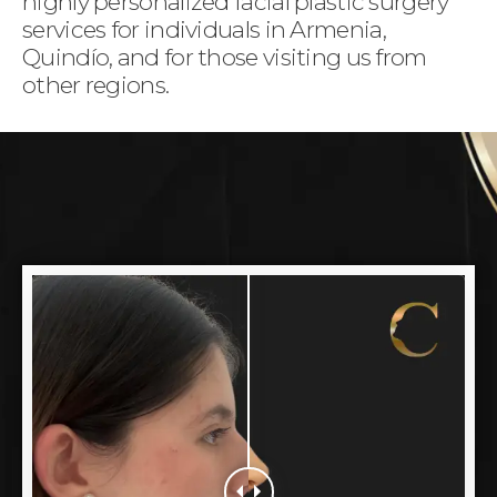
highly personalized facial plastic surgery
services for individuals in Armenia,
Quindío, and for those visiting us from
other regions.