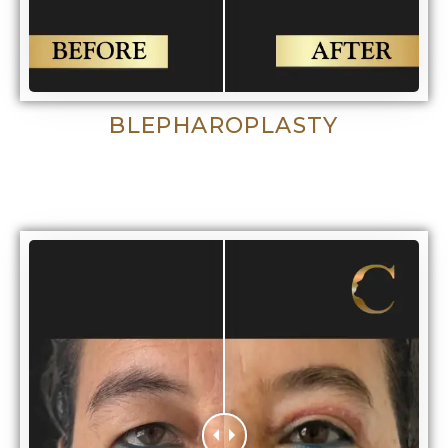
BLEPHAROPLASTY