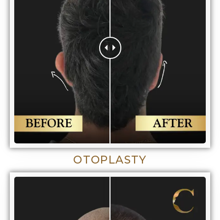
OTOPLASTY