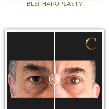
BLEPHAROPLASTY