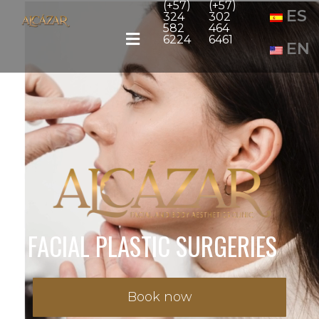
(+57)
(+57)
ES
324
302
582
464
6224
6461
EN
FACIAL PLASTIC SURGERIES
Book now