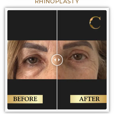
RHINOPLASTY