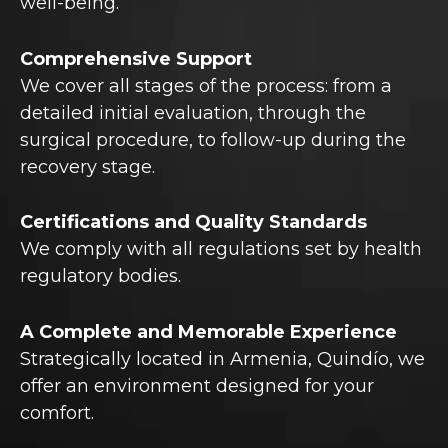
well-being.
Comprehensive Support
We cover all stages of the process: from a
detailed initial evaluation, through the
surgical procedure, to follow-up during the
recovery stage.
Certifications and Quality Standards
We comply with all regulations set by health
regulatory bodies.
A Complete and Memorable Experience
Strategically located in Armenia, Quindío, we
offer an environment designed for your
comfort.