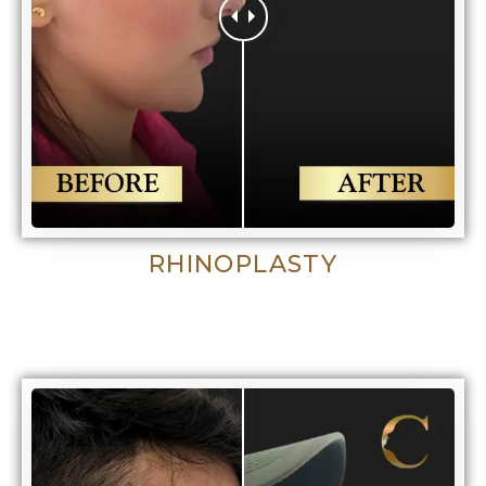
RHINOPLASTY