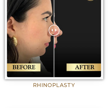
RHINOPLASTY