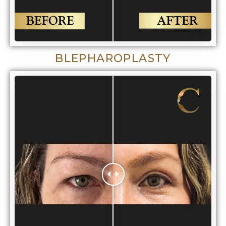
BLEPHAROPLASTY