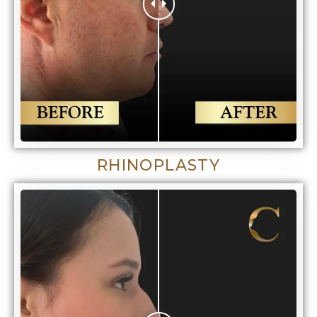
RHINOPLASTY