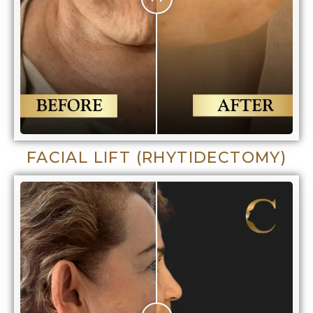
FACIAL LIFT (RHYTIDECTOMY)