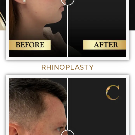
RHINOPLASTY