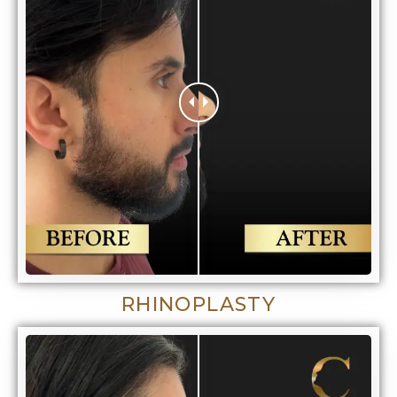
RHINOPLASTY