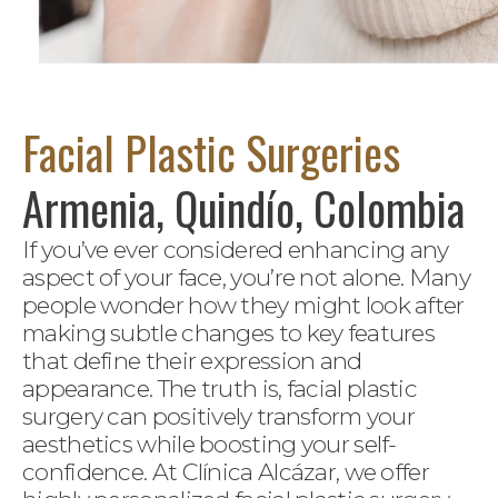
Facial Plastic Surgeries
Armenia, Quindío, Colombia
If you’ve ever considered enhancing any
aspect of your face, you’re not alone. Many
people wonder how they might look after
making subtle changes to key features
that define their expression and
appearance. The truth is, facial plastic
surgery can positively transform your
aesthetics while boosting your self-
confidence. At Clínica Alcázar, we offer